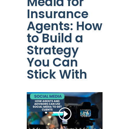
Media for
Insurance
Agents: How
to Build a
Strategy
You Can
Stick With