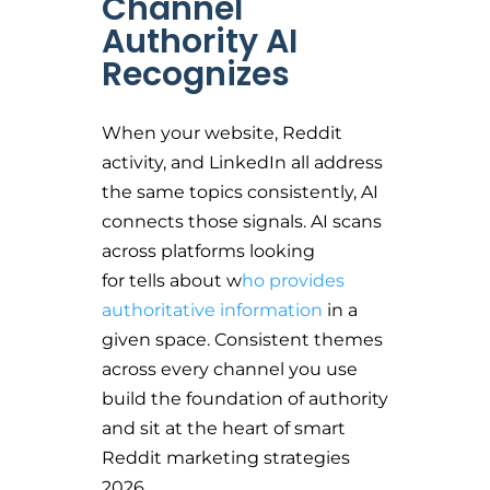
Channel
Authority AI
Recognizes
When your website, Reddit
activity, and LinkedIn all address
the same topics consistently, AI
connects those signals. AI scans
across platforms looking
for tells about w
ho provides
authoritative information
in a
given space. Consistent themes
across every channel you use
build the foundation of authority
and sit at the heart of smart
Reddit marketing strategies
2026.