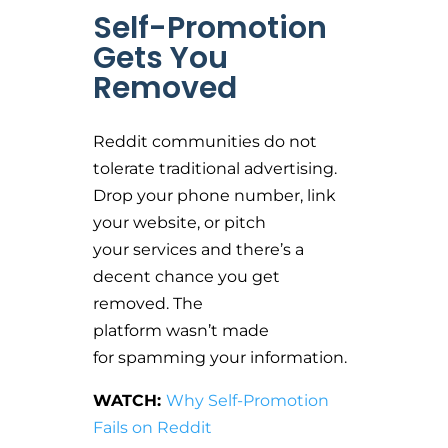
Self-Promotion
Gets You
Removed
Reddit communities do not
tolerate traditional advertising.
Drop your phone number, link
your website, or pitch
your services and there’s a
decent chance you get
removed. The
platform wasn’t made
for spamming your information.
WATCH:
Why Self-Promotion
Fails on Reddit