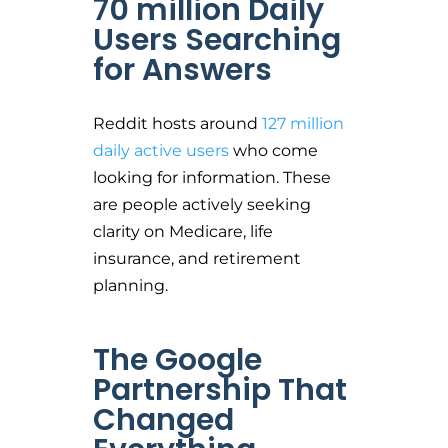
70 million Daily
Users Searching
for Answers
Reddit hosts around
127 million
daily active users
who come
looking for information. These
are people actively seeking
clarity on Medicare, life
insurance, and retirement
planning.
The Google
Partnership That
Changed