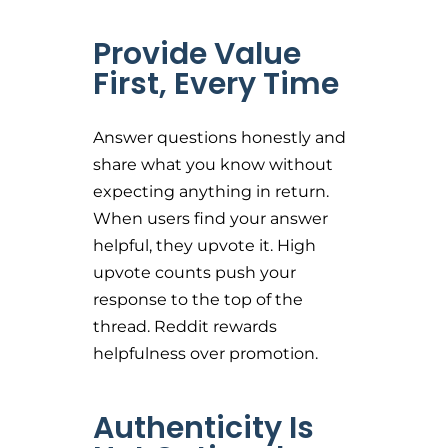
Provide Value
First, Every Time
Answer questions honestly and
share what you know without
expecting anything in return.
When users find your answer
helpful, they upvote it. High
upvote counts push your
response to the top of the
thread. Reddit rewards
helpfulness over promotion.
Authenticity Is