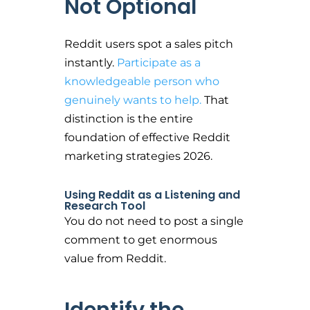
Not Optional
Reddit users spot a sales pitch
instantly.
Participate as a
knowledgeable person who
genuinely wants to help.
That
distinction is the entire
foundation of effective Reddit
marketing strategies 2026.
Using Reddit as a Listening and
Research Tool
You do not need to post a single
comment to get enormous
value from Reddit.