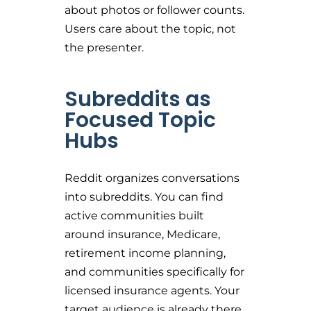
about photos or follower counts.
Users care about the topic, not
the presenter.
Subreddits as
Focused Topic
Hubs
Reddit organizes conversations
into subreddits. You can find
active communities built
around insurance, Medicare,
retirement income planning,
and communities specifically for
licensed insurance agents. Your
target audience is already there.