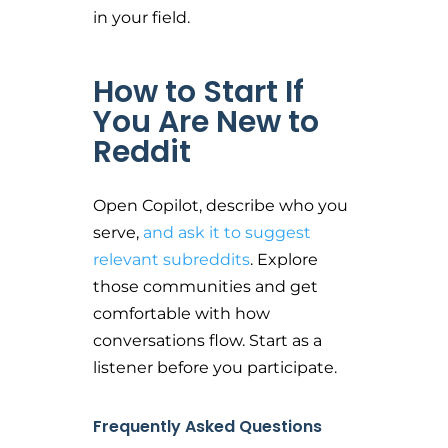
in your field.
How to Start If
You Are New to
Reddit
Open Copilot, describe who you
serve,
and ask it to suggest
relevant subreddits
. Explore
those communities and get
comfortable with how
conversations flow. Start as a
listener before you participate.
Frequently Asked Questions