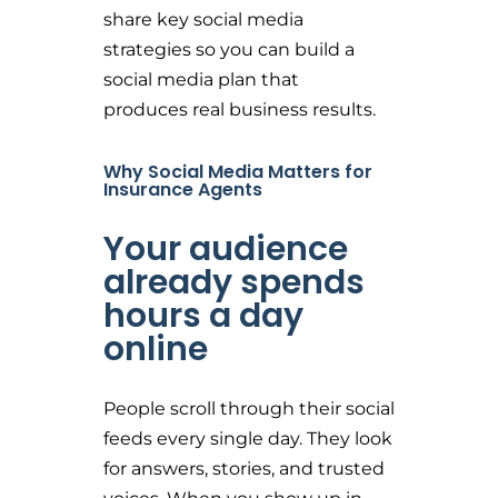
share key social media
strategies so you can build a
social media plan that
produces real business results.
Why Social Media Matters for
Insurance Agents
Your audience
already spends
hours a day
online
People scroll through their social
feeds every single day. They look
for answers, stories, and trusted