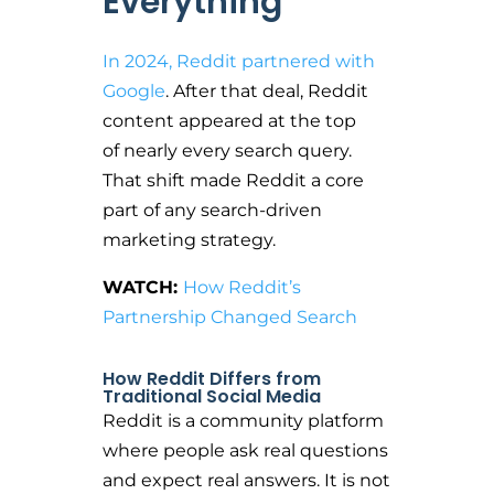
Everything
In 2024, Reddit partnered with
Google
. After that deal, Reddit
content appeared at the top
of nearly every search query.
That shift made Reddit a core
part of any search-driven
marketing strategy.
WATCH:
How Reddit’s
Partnership Changed Search
How Reddit Differs from
Traditional Social Media
Reddit is a community platform
where people ask real questions
and expect real answers. It is not