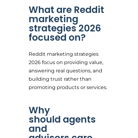
What are Reddit
marketing
strategies 2026
focused on?
Reddit marketing strategies
2026 focus on providing value,
answering real questions, and
building trust rather than
promoting products or services.
Why
should agents
and
advisors care