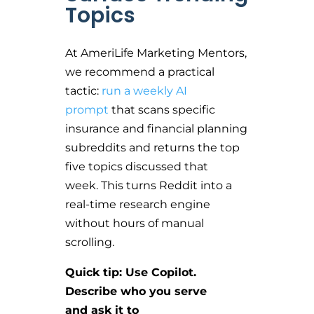
Topics
At AmeriLife Marketing Mentors,
we recommend a practical
tactic:
run a weekly AI
prompt
that scans specific
insurance and financial planning
subreddits and returns the top
five topics discussed that
week. This turns Reddit into a
real-time research engine
without hours of manual
scrolling.
Quick tip: Use Copilot.
Describe who you serve
and ask it to