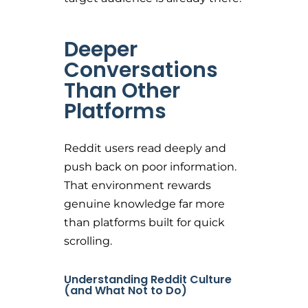
Deeper
Conversations
Than Other
Platforms
Reddit users read deeply and
push back on poor information.
That environment rewards
genuine knowledge far more
than platforms built for quick
scrolling.
Understanding Reddit Culture
(and What Not to Do)