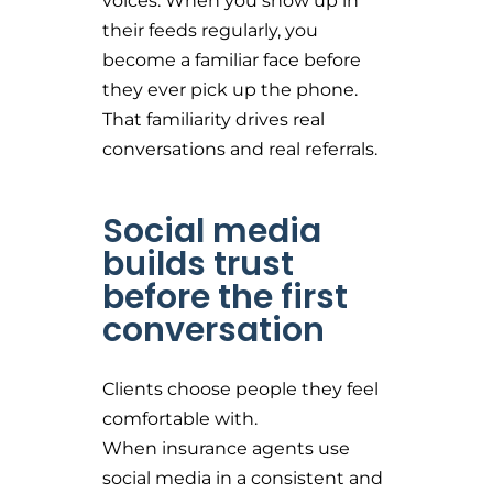
voices. When you show up in
their feeds regularly, you
become a familiar face before
they ever pick up the phone.
That familiarity drives real
conversations and real referrals.
Social media
builds trust
before the first
conversation
Clients choose people they feel
comfortable with.
When insurance agents use
social media in a consistent and