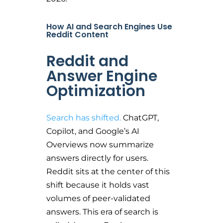
How AI and Search Engines Use
Reddit Content
Reddit and
Answer Engine
Optimization
Search has shifted.
ChatGPT,
Copilot, and Google’s AI
Overviews now summarize
answers directly for users.
Reddit sits at the center of this
shift because it holds vast
volumes of peer-validated
answers. This era of search is