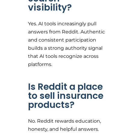
visibility?
Yes. AI tools increasingly pull
answers from Reddit. Authentic
and consistent participation
builds a strong authority signal
that AI tools recognize across
platforms.
Is Reddit a place
to sell insurance
products?
No. Reddit rewards education,
honesty, and helpful answers.