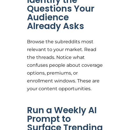
Identify the
Questions Your
Audience
Already Asks
Browse the subreddits most
relevant to your market. Read
the threads. Notice what
confuses people about coverage
options, premiums, or
enrollment windows. These are
your content opportunities.
Run a Weekly AI
Prompt to
Surface Trending