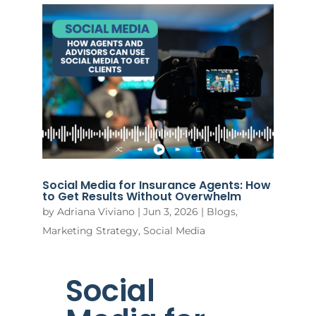
Social Media for Insurance Agents: How
to Get Results Without Overwhelm
by
Adriana Viviano
|
Jun 3, 2026
|
Blogs
,
Marketing Strategy
,
Social Media
Social