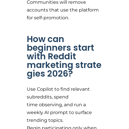
Communities will remove
accounts that use the platform
for self-promotion.
How can
beginners start
with Reddit
marketing strate
gies 2026?
Use Copilot to find relevant
subreddits, spend
time observing, and run a
weekly AI prompt to surface
trending topics.
Begin participating only when