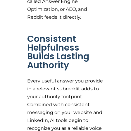
called Answer Engine
Optimization, or AEO, and
Reddit feeds it directly.
Consistent
Helpfulness
Builds Lasting
Authority
Every useful answer you provide
in a relevant subreddit adds to
your authority footprint.
Combined with consistent
messaging on your website and
LinkedIn, AI tools begin to
recognize you as a reliable voice