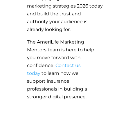
marketing strategies 2026 today
and build the trust and
authority your audience is
already looking for.
The AmeriLife Marketing
Mentors team is here to help
you move forward with
confidence.
Contact us
today
to learn how we
support insurance
professionals in building a
stronger digital presence.