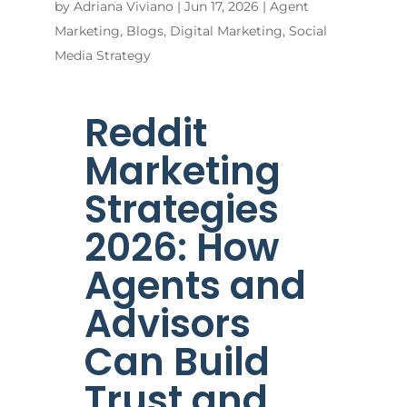
by
Adriana Viviano
|
Jun 17, 2026
|
Agent
Marketing
,
Blogs
,
Digital Marketing
,
Social
Media Strategy
Reddit
Marketing
Strategies
2026: How
Agents and
Advisors
Can Build
Trust and