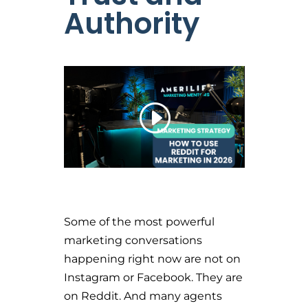
Authority
Some of the most powerful
marketing conversations
happening right now are not on
Instagram or Facebook. They are
on Reddit. And many agents