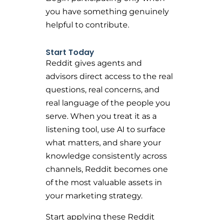
you have something genuinely
helpful to contribute.
Start Today
Reddit gives agents and
advisors direct access to the real
questions, real concerns, and
real language of the people you
serve. When you treat it as a
listening tool, use AI to surface
what matters, and share your
knowledge consistently across
channels, Reddit becomes one
of the most valuable assets in
your marketing strategy.
Start applying these Reddit