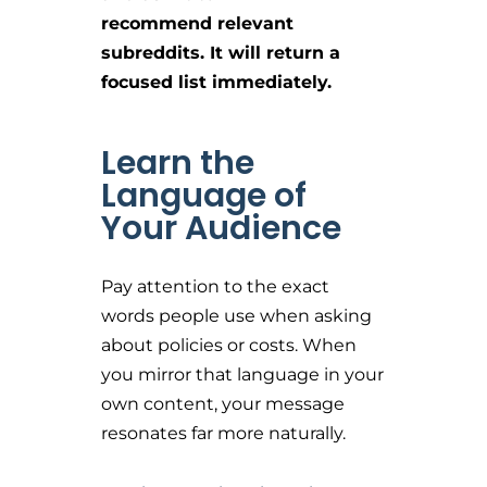
recommend relevant
subreddits. It will return a
focused list immediately.
Learn the
Language of
Your Audience
Pay attention to the exact
words people use when asking
about policies or costs. When
you mirror that language in your
own content, your message
resonates far more naturally.