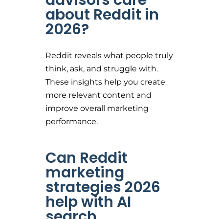
about Reddit in
2026?
Reddit reveals what people truly
think, ask, and struggle with.
These insights help you create
more relevant content and
improve overall marketing
performance.
Can Reddit
marketing
strategies 2026
help with AI
search