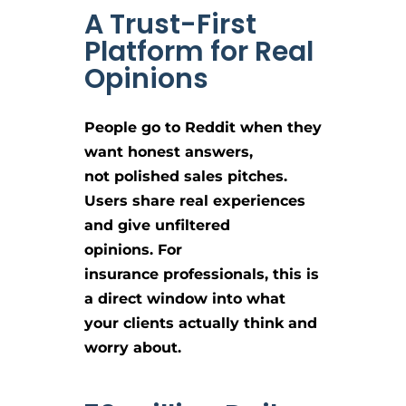
A Trust-First
Platform for Real
Opinions
People go to Reddit when they
want honest answers,
not polished sales pitches.
Users share real experiences
and give unfiltered
opinions. For
insurance professionals, this is
a direct window into what
your clients actually think and
worry about.