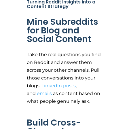
Turning Reddit Insights into a
Content Strategy
Mine Subreddits
for Blog and
Social Content
Take the real questions you find
on Reddit and answer them
across your other channels. Pull
those conversations into your
blogs,
LinkedIn posts
,
and
emails
as content based on
what people genuinely ask.
Build Cross-