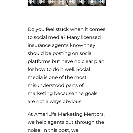
Do you feel stuck when it comes
to social media? Many licensed
insurance agents know they
should be posting on social
platforms but have no clear plan
for how to do it well. Social
media is one of the most
misunderstood parts of
marketing because the goals
are not always obvious.
At AmeriLife Marketing Mentors,
we help agents cut through the
noise. In this post, we