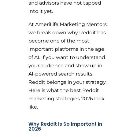
and advisors have not tapped
into it yet.
At AmeriLife Marketing Mentors,
we break down why Reddit has
become one of the most
important platforms in the age
of AI. If you want to understand
your audience and show up in
AI-powered search results,
Reddit belongs in your strategy.
Here is what the best Reddit
marketing strategies 2026 look
like.
Why Reddit Is So Important in
2026