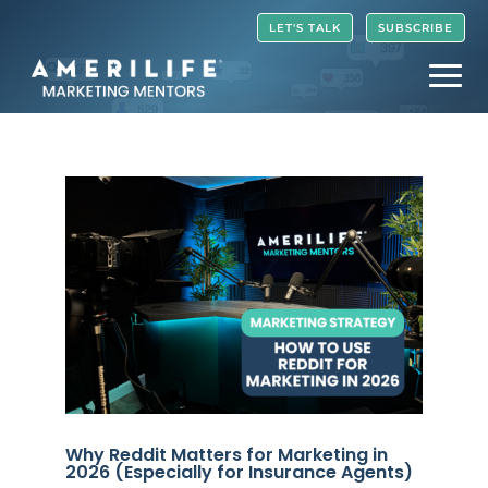
Video
LET'S TALK
SUBSCRIBE
Player
Why Reddit Matters for Marketing in
2026 (Especially for Insurance Agents)