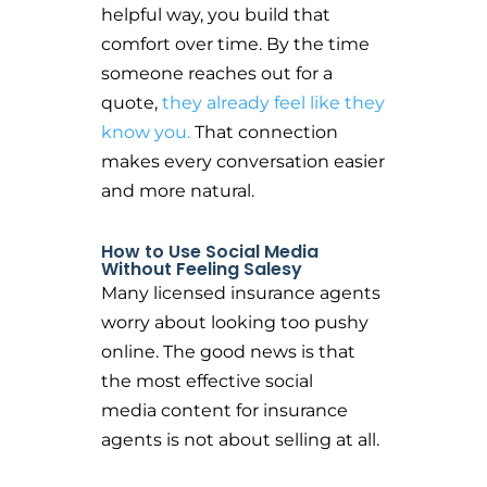
helpful way, you build that
comfort over time. By the time
someone reaches out for a
quote,
they already feel like they
know you.
That connection
makes every conversation easier
and more natural.
How to Use Social Media
Without Feeling Salesy
Many licensed insurance agents
worry about looking too pushy
online. The good news is that
the most effective social
media content for insurance
agents is not about selling at all.