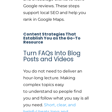
Google reviews. These steps
support local SEO and help you
rank in Google Maps.
Content Strategies That
Establish You as the Go-To
Resource
Turn FAQs Into Blog
Posts and Videos
You do not need to deliver an
hour-long lecture. Making
complex topics easy
to understand so people find
you and follow what you say is all
you need.
Short, clear, and
helpful beats long and