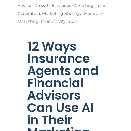
Advisor Growth
,
Insurance Marketing
,
Lead
Generation
,
Marketing Strategy
,
Medicare
Marketing
,
Productivity Tools
12 Ways
Insurance
Agents and
Financial
Advisors
Can Use AI
in Their