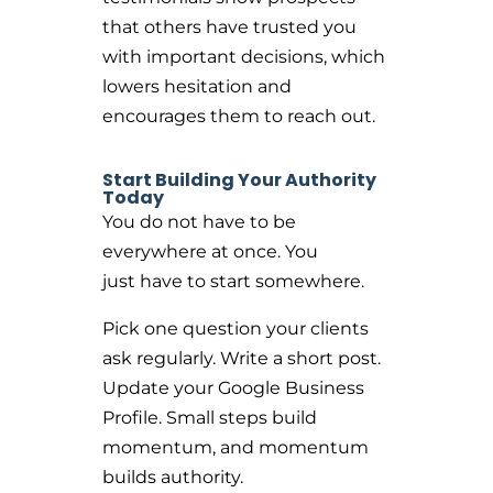
that others have trusted you
with important decisions, which
lowers hesitation and
encourages them to reach out.
Start Building Your Authority
Today
You do not have to be
everywhere at once. You
just have to start somewhere.
Pick one question your clients
ask regularly. Write a short post.
Update your Google Business
Profile. Small steps build
momentum, and momentum
builds authority.