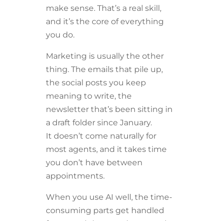
make sense. That’s a real skill,
and it’s the core of everything
you do.
Marketing is usually the other
thing. The emails that pile up,
the social posts you keep
meaning to write, the
newsletter that’s been sitting in
a draft folder since January.
It doesn’t come naturally for
most agents, and it takes time
you don’t have between
appointments.
When you use AI well, the time-
consuming parts get handled