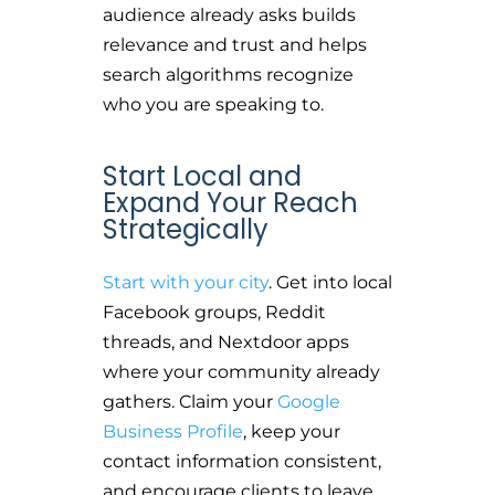
audience already asks builds
relevance and trust and helps
search algorithms recognize
who you are speaking to.
Start Local and
Expand Your Reach
Strategically
Start with your city
. Get into local
Facebook groups, Reddit
threads, and Nextdoor apps
where your community already
gathers. Claim your
Google
Business Profile
, keep your
contact information consistent,
and encourage clients to leave