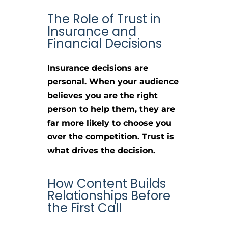
The Role of Trust in
Insurance and
Financial Decisions
Insurance decisions are
personal. When your audience
believes you are the right
person to help them, they are
far more likely to choose you
over the competition. Trust is
what drives the decision.
How Content Builds
Relationships Before
the First Call