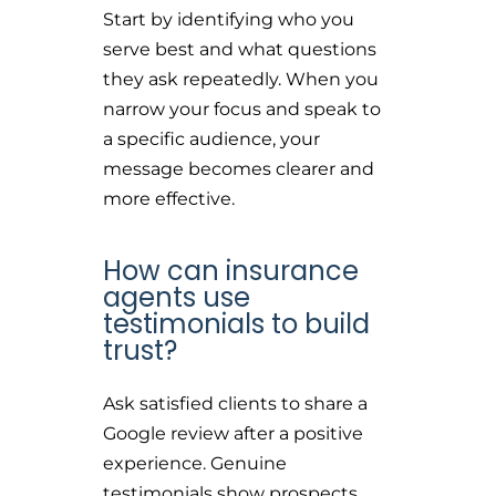
Start by identifying who you
serve best and what questions
they ask repeatedly. When you
narrow your focus and speak to
a specific audience, your
message becomes clearer and
more effective.
How can insurance
agents use
testimonials to build
trust?
Ask satisfied clients to share a
Google review after a positive
experience. Genuine
testimonials show prospects