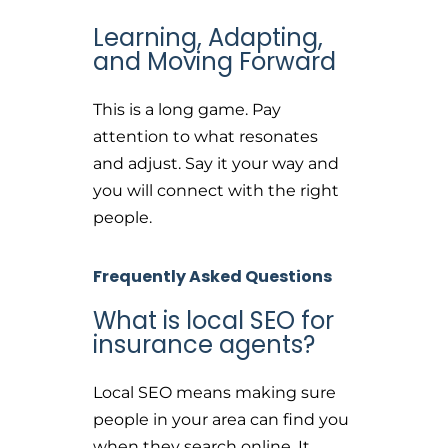
Learning, Adapting,
and Moving Forward
This is a long game. Pay
attention to what resonates
and adjust. Say it your way and
you will connect with the right
people.
Frequently Asked Questions
What is local SEO for
insurance agents?
Local SEO means making sure
people in your area can find you
when they search online. It