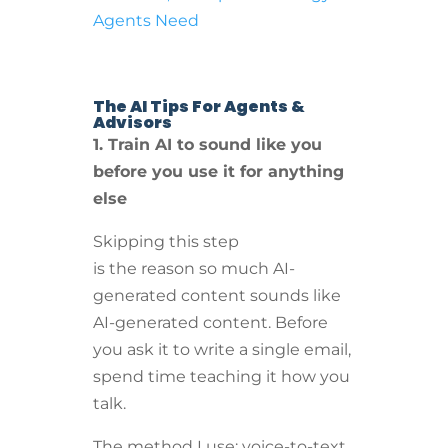
Agents Need
The AI Tips For Agents &
Advisors
1. Train AI to sound like you
before you use it for anything
else
Skipping this step
is the reason so much AI-
generated content sounds like
AI-generated content. Before
you ask it to write a single email,
spend time teaching it how you
talk.
The method I use: voice-to-text.