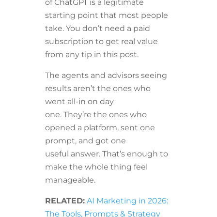
of ChatGPT is a legitimate
starting point that most people
take. You don’t need a paid
subscription to get real value
from any tip in this post.
The agents and advisors seeing
results aren’t the ones who
went all-in on day
one. They’re the ones who
opened a platform, sent one
prompt, and got one
useful answer. That’s enough to
make the whole thing feel
manageable.
RELATED:
AI Marketing in 2026:
The Tools, Prompts & Strategy