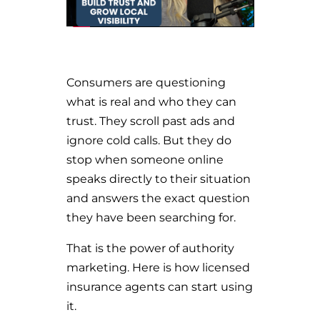
Consumers are questioning
what is real and who they can
trust. They scroll past ads and
ignore cold calls. But they do
stop when someone online
speaks directly to their situation
and answers the exact question
they have been searching for.
That is the power of authority
marketing. Here is how licensed
insurance agents can start using
it.