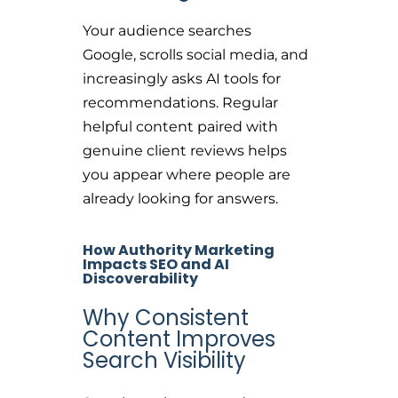
Your audience searches
Google, scrolls social media, and
increasingly asks AI tools for
recommendations. Regular
helpful content paired with
genuine client reviews helps
you appear where people are
already looking for answers.
How Authority Marketing
Impacts SEO and AI
Discoverability
Why Consistent
Content Improves
Search Visibility