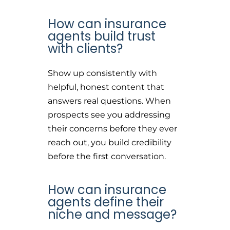
How can insurance
agents build trust
with clients?
Show up consistently with
helpful, honest content that
answers real questions. When
prospects see you addressing
their concerns before they ever
reach out, you build credibility
before the first conversation.
How can insurance
agents define their
niche and message?