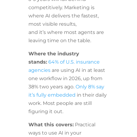
competitively. Marketing is
where AI delivers the fastest,
most visible results,
and it’s where most agents are
leaving time on the table.
Where the industry
stands:
64% of U.S. insurance
agencies
are using AI in at least
one workflow in 2026, up from
38% two years ago.
Only 8% say
it’s fully embedded
in their daily
work. Most people are still
figuring it out.
What this covers:
Practical
ways to use AI in your