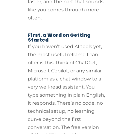
faster, and the part that sounds
like you comes through more
often.
First, a Word on Getting
Started
If you haven’t used AI tools yet,
the most useful reframe I can
offer is this: think of ChatGPT,
Microsoft Copilot, or any similar
platform as a chat window to a
very well-read assistant. You
type something in plain English,
it responds. There’s no code, no
technical setup, no learning
curve beyond the first
conversation. The free version