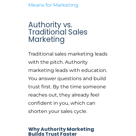
Means for Marketing
Authority vs.
Traditional Sales
Marketing
Traditional sales marketing leads
with the pitch. Authority
marketing leads with education.
You answer questions and build
trust first. By the time someone
reaches out, they already feel
confident in you, which can
shorten your sales cycle.
Why Authority Marketing
Builds Trust Faster