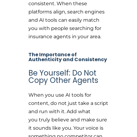
consistent. When these
platforms align, search engines
and AI tools can easily match
you with people searching for
insurance agents in your area.
The Importance of
Authenticity and Consistency
Be Yourself: Do Not
Copy Other Agents
When you use AI tools for
content, do not just take a script
and run with it. Add what
you truly believe and make sure
it sounds like you. Your voice is
something no competitor can