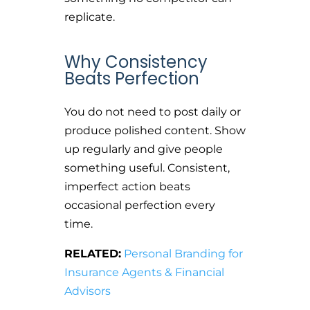
replicate.
Why Consistency
Beats Perfection
You do not need to post daily or
produce polished content. Show
up regularly and give people
something useful. Consistent,
imperfect action beats
occasional perfection every
time.
RELATED:
Personal Branding for
Insurance Agents & Financial
Advisors