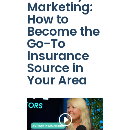
Marketing:
How to
Become the
Go-To
Insurance
Source in
Your Area