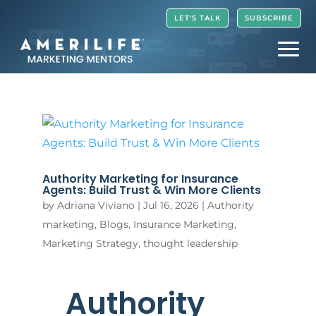
Video
LET'S TALK
SUBSCRIBE
Player
Authority Marketing for Insurance
Agents: Build Trust & Win More Clients
by
Adriana Viviano
|
Jul 16, 2026
|
Authority
marketing
,
Blogs
,
Insurance Marketing
,
Marketing Strategy
,
thought leadership
Authority