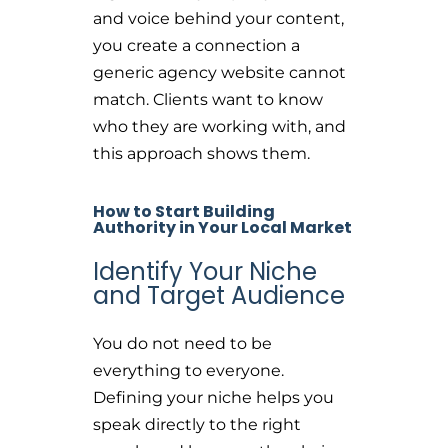
and voice behind your content,
you create a connection a
generic agency website cannot
match. Clients want to know
who they are working with, and
this approach shows them.
How to Start Building
Authority in Your Local Market
Identify Your Niche
and Target Audience
You do not need to be
everything to everyone.
Defining your niche helps you
speak directly to the right