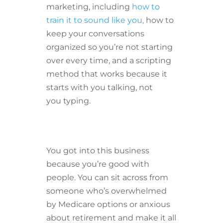
marketing, including
how to
train it to sound like you,
how to
keep your conversations
organized so you’re not starting
over every time, and a scripting
method that works because it
starts with you talking, not
you typing.
You got into this business
because you’re good with
people. You can sit across from
someone who’s overwhelmed
by Medicare options or anxious
about retirement and make it all