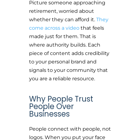
Picture someone approaching
retirement, worried about
whether they can afford it.
They
come across a video
that feels
made just for them. That is
where authority builds. Each
piece of content adds credibility
to your personal brand and
signals to your community that
you are a reliable resource.
Why People Trust
People Over
Businesses
People connect with people, not
logos. When you put your face