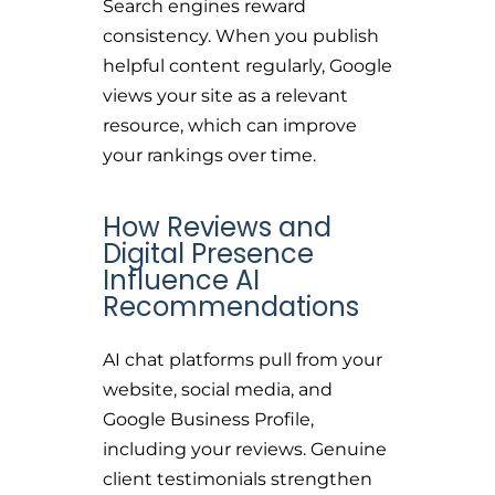
Search engines reward
consistency. When you publish
helpful content regularly, Google
views your site as a relevant
resource, which can improve
your rankings over time.
How Reviews and
Digital Presence
Influence AI
Recommendations
AI chat platforms pull from your
website, social media, and
Google Business Profile,
including your reviews. Genuine
client testimonials strengthen