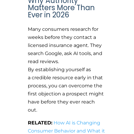
Why Authority
Matters More Than
Ever in 2026
Many consumers research for
weeks before they contact a
licensed insurance agent. They
search Google, ask AI tools, and
read reviews.
By establishing yourself as
a credible resource early in that
process, you can overcome the
first objection a prospect might
have before they ever reach
out.
RELATED:
How AI is Changing
Consumer Behavior and What it