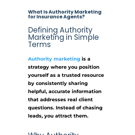
What Is Authority Marketing
for Insurance Agents?
Defining Authority
Marketing in Simple
Terms
Authority marketing
is a
strategy where you position
yourself as a trusted resource
by consistently sharing
helpful, accurate information
that addresses real client
questions. Instead of chasing
leads, you attract them.