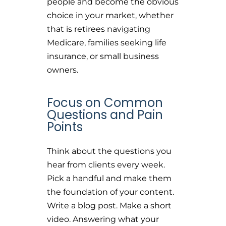
people and become the obvious
choice in your market, whether
that is retirees navigating
Medicare, families seeking life
insurance, or small business
owners.
Focus on Common
Questions and Pain
Points
Think about the questions you
hear from clients every week.
Pick a handful and make them
the foundation of your content.
Write a blog post. Make a short
video. Answering what your