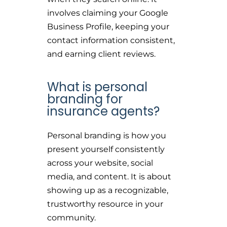
involves claiming your Google
Business Profile, keeping your
contact information consistent,
and earning client reviews.
What is personal
branding for
insurance agents?
Personal branding is how you
present yourself consistently
across your website, social
media, and content. It is about
showing up as a recognizable,
trustworthy resource in your
community.