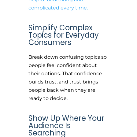
complicated every time.
Simplify Complex
Topics for Everyday
Consumers
Break down confusing topics so
people feel confident about
their options. That confidence
builds trust, and trust brings
people back when they are
ready to decide.
Show Up Where Your
Audience Is
Searching