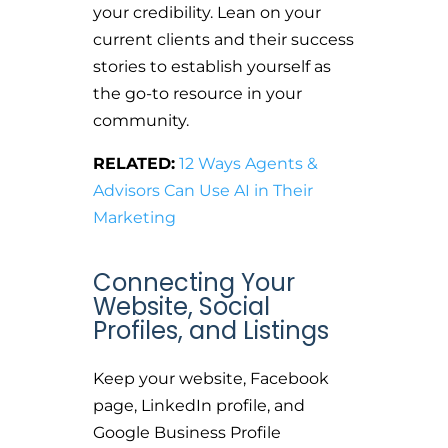
your credibility. Lean on your
current clients and their success
stories to establish yourself as
the go-to resource in your
community.
RELATED:
12 Ways Agents &
Advisors Can Use AI in Their
Marketing
Connecting Your
Website, Social
Profiles, and Listings
Keep your website, Facebook
page, LinkedIn profile, and
Google Business Profile