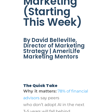
Marketing
(Starting
This Week)
By David Belleville,
Director of Marketing
Strategy | AmeriLife
Marketing Mentors
The Quick Take
Why it matters:
78% of financial
advisors
say peers
who don’t adopt AI in the next
3-5 years will fall behind