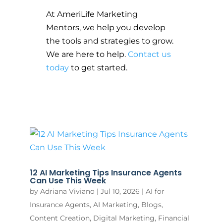
At AmeriLife Marketing
Mentors, we help you develop
the tools and strategies to grow.
We are here to help.
Contact us
today
to get started.
12 AI Marketing Tips Insurance Agents
Can Use This Week
by
Adriana Viviano
|
Jul 10, 2026
|
AI for
Insurance Agents
,
AI Marketing
,
Blogs
,
Content Creation
,
Digital Marketing
,
Financial