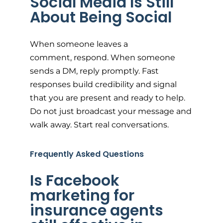
Social Media Is Still
About Being Social
When someone leaves a
comment, respond. When someone
sends a DM, reply promptly. Fast
responses build credibility and signal
that you are present and ready to help.
Do not just broadcast your message and
walk away. Start real conversations.
Frequently Asked Questions
Is Facebook
marketing for
insurance agents