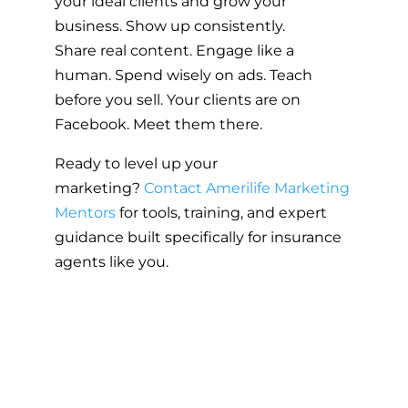
your ideal clients and grow your
business. Show up consistently.
Share real content. Engage like a
human. Spend wisely on ads. Teach
before you sell. Your clients are on
Facebook. Meet them there.
Ready to level up your
marketing?
Contact Amerilife Marketing
Mentors
for tools, training, and expert
guidance built specifically for insurance
agents like you.