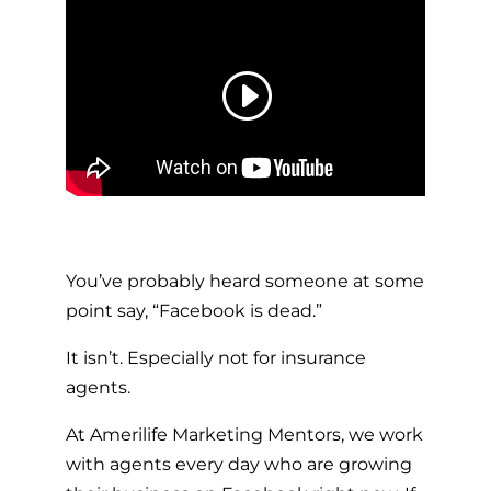
You’ve probably heard someone at some
point say, “Facebook is dead.”
It isn’t. Especially not for insurance
agents.
At Amerilife Marketing Mentors, we work
with agents every day who are growing