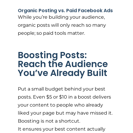
Organic Posting vs. Paid Facebook Ads
While you’re building your audience,
organic posts will only reach so many
people; so paid tools matter.
Boosting Posts:
Reach the Audience
You’ve Already Built
Put a small budget behind your best
posts. Even $5 or $10 in a boost delivers
your content to people who already
liked your page but may have missed it.
Boosting is not a shortcut.
It ensures your best content actually