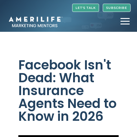
Video
LET'S TALK
SUBSCRIBE
Player
Facebook Isn't
Dead: What
Insurance
Agents Need to
Know in 2026