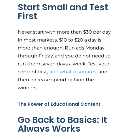
Start Small and Test
First
Never start with more than $30 per day.
In most markets, $10 to $20 a day is
more than enough. Run ads Monday
through Friday, and you do not need to
run them seven days a week. Test your
content first,
find what resonates
, and
then increase spend behind the
winners.
The Power of Educational Content
Go Back to Basics: It
Always Works