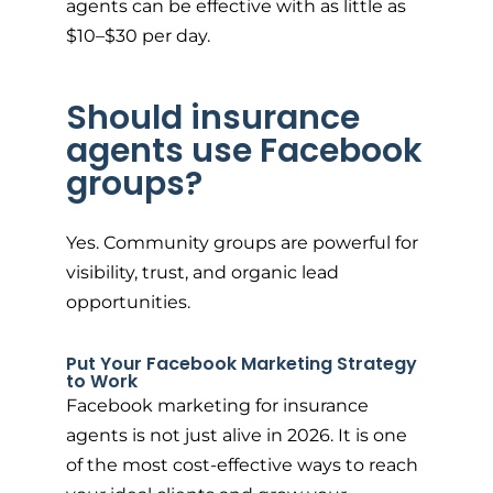
agents can be effective with as little as
$10–$30 per day.
Should insurance
agents use Facebook
groups?
Yes. Community groups are powerful for
visibility, trust, and organic lead
opportunities.
Put Your Facebook Marketing Strategy
to Work
Facebook marketing for insurance
agents is not just alive in 2026. It is one
of the most cost-effective ways to reach