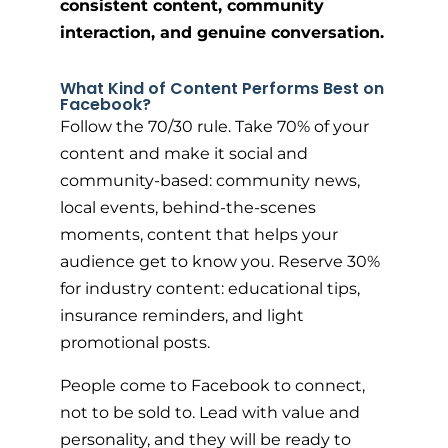
consistent content, community
interaction, and genuine conversation.
What Kind of Content Performs Best on
Facebook?
Follow the 70/30 rule. Take 70% of your
content and make it social and
community-based: community news,
local events, behind-the-scenes
moments, content that helps your
audience get to know you. Reserve 30%
for industry content: educational tips,
insurance reminders, and light
promotional posts.
People come to Facebook to connect,
not to be sold to. Lead with value and
personality, and they will be ready to