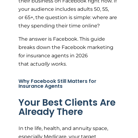
their business on Facebook right now. If
your audience includes adults 50, 55,
or 65+, the question is simple: where are
they spending their time online?
The answer is Facebook. This guide
breaks down the Facebook marketing
for insurance agents in 2026
that a
ctually works.
Why Facebook Still Matters for
Insurance Agents
Your Best Clients Are
Already There
In the life, health, and annuity space,
especially Medicare, your target