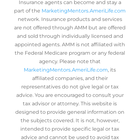
Insurance agents can become and stay a
part of the
MarketingMentors.AmeriLife.com
network. Insurance products and services
are not offered through AMM but are offered
and sold through individually licensed and
appointed agents. AMM is not affiliated with
the Federal Medicare program or any federal
agency. Please note that
MarketingMentors.AmeriLife.com
, its
affiliated companies, and their
representatives do not give legal or tax
advice. You are encouraged to consult your
tax advisor or attorney. This website is
designed to provide general information on
the subjects covered. It is not, however,
intended to provide specific legal or tax
advice and cannot be used to avoid tax