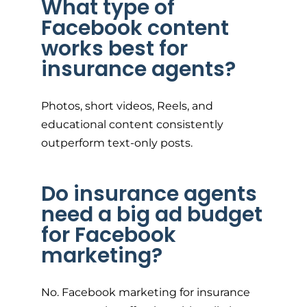
What type of
Facebook content
works best for
insurance agents?
Photos, short videos, Reels, and
educational content consistently
outperform text-only posts.
Do insurance agents
need a big ad budget
for Facebook
marketing?
No. Facebook marketing for insurance