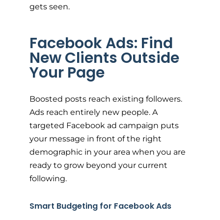
gets seen.
Facebook Ads: Find
New Clients Outside
Your Page
Boosted posts reach existing followers.
Ads reach entirely new people. A
targeted Facebook ad campaign puts
your message in front of the right
demographic in your area when you are
ready to grow beyond your current
following.
Smart Budgeting for Facebook Ads