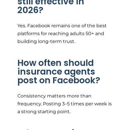
still effective in
2026?
Yes. Facebook remains one of the best
platforms for reaching adults 50+ and
building long-term trust.
How often should
insurance agents
post on Facebook?
Consistency matters more than
frequency. Posting 3–5 times per week is
a strong starting point.