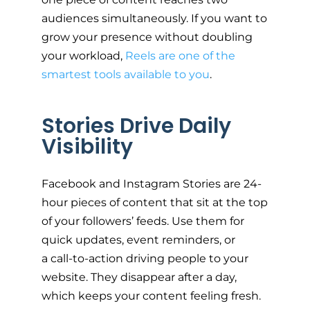
audiences simultaneously. If you want to
grow your presence without doubling
your workload,
Reels are one of the
smartest tools available to you
.
Stories Drive Daily
Visibility
Facebook and Instagram Stories are 24-
hour pieces of content that sit at the top
of your followers’ feeds. Use them for
quick updates, event reminders, or
a call-to-action driving people to your
website. They disappear after a day,
which keeps your content feeling fresh.