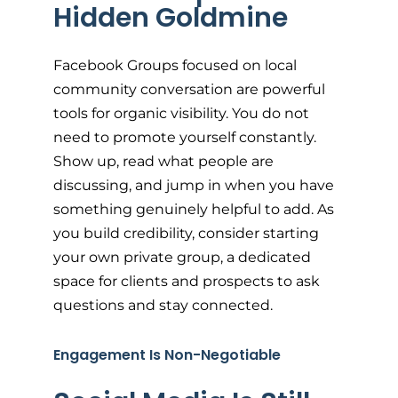
Hidden Goldmine
Facebook Groups focused on local
community conversation are powerful
tools for organic visibility. You do not
need to promote yourself constantly.
Show up, read what people are
discussing, and jump in when you have
something genuinely helpful to add. As
you build credibility, consider starting
your own private group, a dedicated
space for clients and prospects to ask
questions and stay connected.
Engagement Is Non-Negotiable