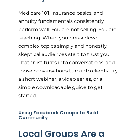
Medicare 101, insurance basics, and
annuity fundamentals consistently
perform well. You are not selling. You are
teaching. When you break down
complex topics simply and honestly,
skeptical audiences start to trust you.
That trust turns into conversations, and
those conversations turn into clients. Try
a short webinar, a video series, or a
simple downloadable guide to get
started.
Using Facebook Groups to Build
Community
Local Groups Are a