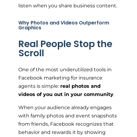
listen when you share business content.
Why Photos and Videos Outperform
Graphics
Real People Stop the
Scroll
One of the most underutilized tools in
Facebook marketing for insurance
agents is simple:
real photos and
videos of you out in your community
.
When your audience already engages
with family photos and event snapshots
from friends, Facebook recognizes that
behavior and rewards it by showing