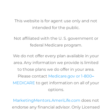
This website is for agent use only and not
intended for the public.
Not affiliated with the U. S. government or
federal Medicare program.
We do not offer every plan available in your
area. Any information we provide is limited
to those plans we do offer in your area.
Please contact
Medicare.gov
or
1-800
–
MEDICARE
to get information on all of your
options.
MarketingMentors.AmeriLife.com
does not
endorse any financial advisor. Only Licensed