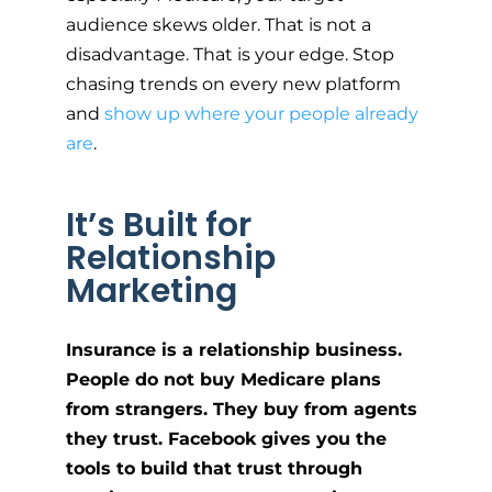
audience skews older. That is not a
disadvantage. That is your edge. Stop
chasing trends on every new platform
and
show up where your people already
are
.
It’s Built for
Relationship
Marketing
Insurance is a relationship business.
People do not buy Medicare plans
from strangers. They buy from agents
they trust. Facebook gives you the
tools to build that trust through