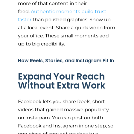
more of that content in their
feed.
Authentic moments build trust
faster
than polished graphics. Show up
at a local event. Share a quick video from
your office. These small moments add
up to big credibility.
How Reels, Stories, and Instagram Fit In
Expand Your Reach
Without Extra Work
Facebook lets you share Reels, short
videos that gained massive popularity
on Instagram. You can post on both
Facebook and Instagram in one step, so
one piece of content reaches two